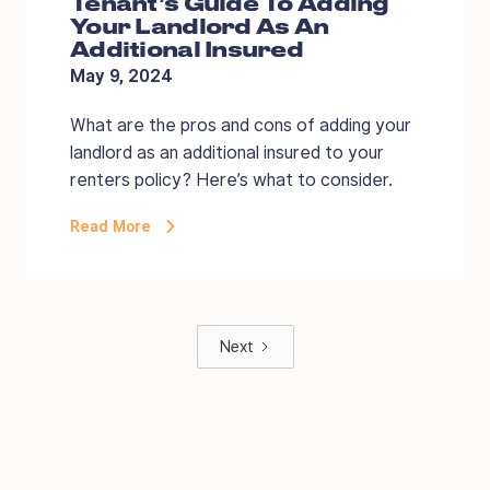
Tenant’s Guide To Adding
Your Landlord As An
Additional Insured
May 9, 2024
What are the pros and cons of adding your
landlord as an additional insured to your
renters policy? Here’s what to consider.
Read More
Next