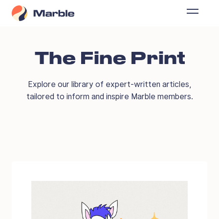
The Fine Print
Explore our library of expert-written articles,
tailored to inform and inspire Marble members.