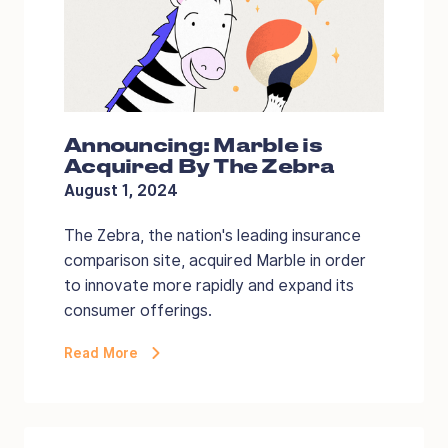
Announcing: Marble is
Acquired By The Zebra
August 1, 2024
The Zebra, the nation's leading insurance
comparison site, acquired Marble in order
to innovate more rapidly and expand its
consumer offerings.
Read More