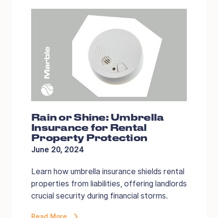
Rain or Shine: Umbrella
Insurance for Rental
Property Protection
June 20, 2024
Learn how umbrella insurance shields rental
properties from liabilities, offering landlords
crucial security during financial storms.
Read More