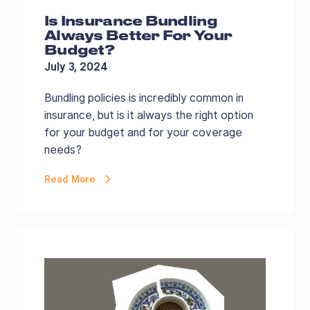
Is Insurance Bundling
Always Better For Your
Budget?
July 3, 2024
Bundling policies is incredibly common in
insurance, but is it always the right option
for your budget and for your coverage
needs?
Read More