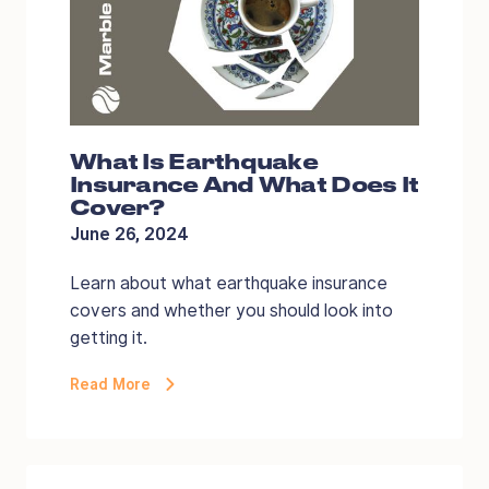
What Is Earthquake
Insurance And What Does It
Cover?
June 26, 2024
Learn about what earthquake insurance
covers and whether you should look into
getting it.
Read More