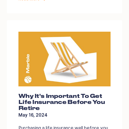
Why It's Important To Get
Life Insurance Before You
Retire
May 16, 2024
Purchasing a life insurance well before you