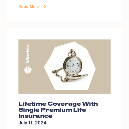
Read More
Lifetime Coverage With
Single Premium Life
Insurance
July 11, 2024