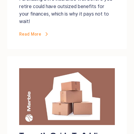
retire could have outsized benefits for
your finances, which is why it pays not to
wait!
Read More