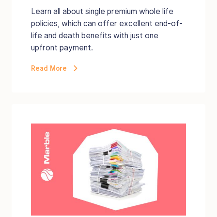
Learn all about single premium whole life
policies, which can offer excellent end-of-
life and death benefits with just one
upfront payment.
Read More