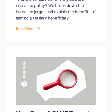
insurance policy? We break down the
insurance jargon and explain the benefits of
naming a tertiary beneficiary.
Read More