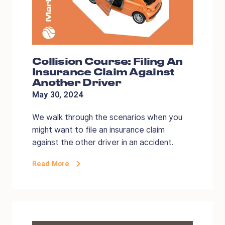
Collision Course: Filing An
Insurance Claim Against
Another Driver
May 30, 2024
We walk through the scenarios when you
might want to file an insurance claim
against the other driver in an accident.
Read More