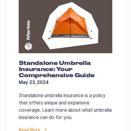
Standalone Umbrella
Insurance: Your
Comprehensive Guide
May 23, 2024
Standalone umbrella insurance is a policy
that offers unique and expansive
coverage. Learn more about what umbrella
insurance can do for you.
Read More