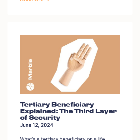
Tertiary Beneficiary
Explained: The Third Layer
of Security
June 12, 2024
What’s a tertiary beneficiary on a life