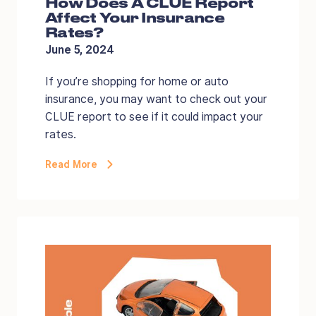
How Does A CLUE Report
Affect Your Insurance
Rates?
June 5, 2024
If you’re shopping for home or auto
insurance, you may want to check out your
CLUE report to see if it could impact your
rates.
Read More