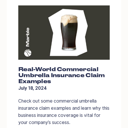
Real-World Commercial
Umbrella Insurance Claim
Examples
July 18, 2024
Check out some commercial umbrella
insurance claim examples and learn why this
business insurance coverage is vital for
your company’s success.